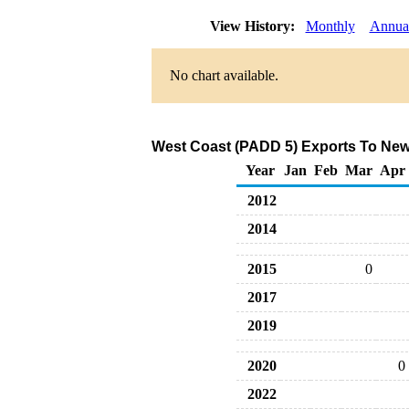
View History:
Monthly
Annua
No chart available.
West Coast (PADD 5) Exports To New 
Year
Jan
Feb
Mar
Apr
2012
2014
2015
0
2017
2019
2020
0
2022