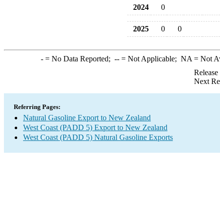
2024
0
2025
0
0
-
= No Data Reported;
--
= Not Applicable;
NA
= Not A
Release
Next Re
Referring Pages:
Natural Gasoline Export to New Zealand
West Coast (PADD 5) Export to New Zealand
West Coast (PADD 5) Natural Gasoline Exports