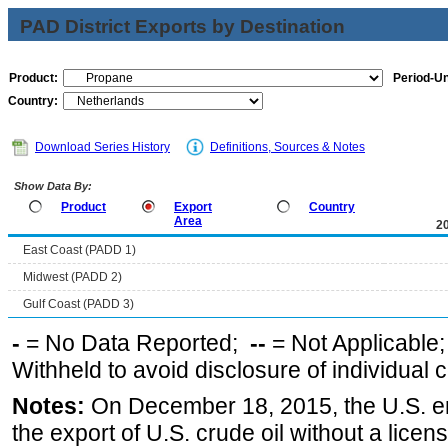
PAD District Exports by Destination
Product:
Period-Un
Country:
Download Series History
Definitions, Sources & Notes
Show Data By:
Product
Export
Country
Area
2
East Coast (PADD 1)
Midwest (PADD 2)
Gulf Coast (PADD 3)
-
= No Data Reported;
--
= Not Applicable
Withheld to avoid disclosure of individual
Notes:
On December 18, 2015, the U.S. ena
the export of U.S. crude oil without a lice