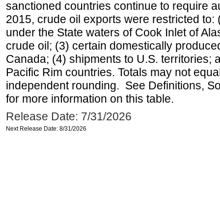
sanctioned countries continue to require a
2015, crude oil exports were restricted to: 
under the State waters of Cook Inlet of Al
crude oil; (3) certain domestically produce
Canada; (4) shipments to U.S. territories; a
Pacific Rim countries. Totals may not equ
independent rounding. See Definitions, S
for more information on this table.
Release Date: 7/31/2026
Next Release Date: 8/31/2026