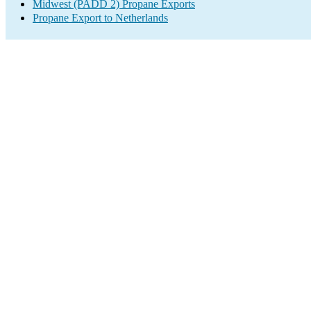
Midwest (PADD 2) Propane Exports
Propane Export to Netherlands