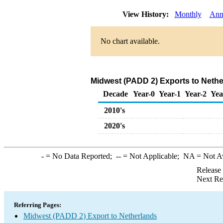
View History:
Monthly
Ann
No chart available.
Midwest (PADD 2) Exports to Nethe
Decade
Year-0
Year-1
Year-2
Yea
2010's
2020's
-
= No Data Reported;
--
= Not Applicable;
NA
= Not A
Release
Next Re
Referring Pages:
Midwest (PADD 2) Export to Netherlands