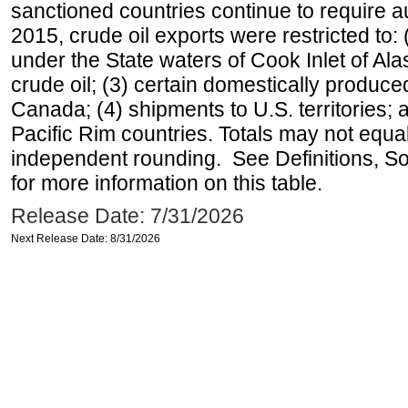
sanctioned countries continue to require a
2015, crude oil exports were restricted to: 
under the State waters of Cook Inlet of Al
crude oil; (3) certain domestically produce
Canada; (4) shipments to U.S. territories; a
Pacific Rim countries. Totals may not equ
independent rounding. See Definitions, S
for more information on this table.
Release Date: 7/31/2026
Next Release Date: 8/31/2026