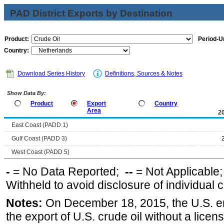
PAD District Exports by Destination
Product:
Period-Un
Country:
Download Series History
Definitions, Sources & Notes
Show Data By:
Product
Export
Country
Area
2
East Coast (PADD 1)
Gulf Coast (PADD 3)
West Coast (PADD 5)
-
= No Data Reported;
--
= Not Applicable
Withheld to avoid disclosure of individual
Notes:
On December 18, 2015, the U.S. ena
the export of U.S. crude oil without a lice