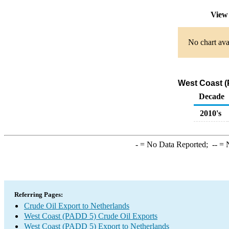
View
No chart ava
West Coast (
Decade
2010's
-
= No Data Reported;
--
= N
Referring Pages:
Crude Oil Export to Netherlands
West Coast (PADD 5) Crude Oil Exports
West Coast (PADD 5) Export to Netherlands