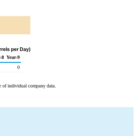
rels per Day)
-8
Year-9
0
e of individual company data.