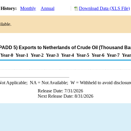
 History:
Monthly
Annual
Download Data (XLS File)
ilable.
PADD 5) Exports to Netherlands of Crude Oil (Thousand Bar
Year-0
Year-1
Year-2
Year-3
Year-4
Year-5
Year-6
Year-7
Year
ot Applicable;
NA
= Not Available;
W
= Withheld to avoid disclosur
Release Date: 7/31/2026
Next Release Date: 8/31/2026