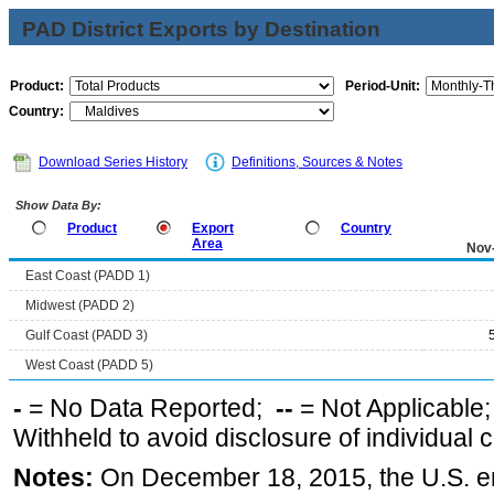
PAD District Exports by Destination
Product:
Period-Unit:
Country:
Download Series History
Definitions, Sources & Notes
Show Data By:
Product
Export
Country
Area
Nov
East Coast (PADD 1)
Midwest (PADD 2)
Gulf Coast (PADD 3)
West Coast (PADD 5)
-
= No Data Reported;
--
= Not Applicable
Withheld to avoid disclosure of individual
Notes:
On December 18, 2015, the U.S. ena