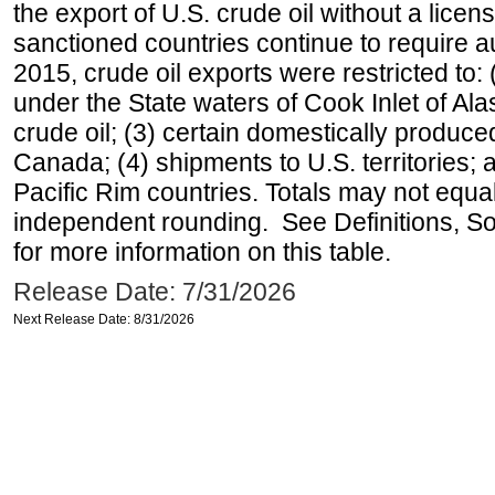
the export of U.S. crude oil without a lice
sanctioned countries continue to require a
2015, crude oil exports were restricted to: 
under the State waters of Cook Inlet of Al
crude oil; (3) certain domestically produce
Canada; (4) shipments to U.S. territories; a
Pacific Rim countries. Totals may not equ
independent rounding. See Definitions, S
for more information on this table.
Release Date: 7/31/2026
Next Release Date: 8/31/2026