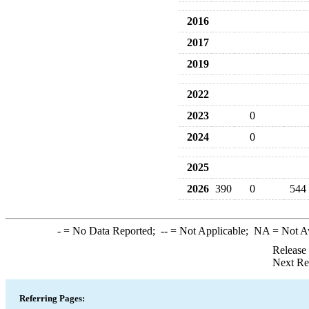
2016
2017
2019
2022
2023
0
2024
0
2025
2026
390
0
544
-
= No Data Reported;
--
= Not Applicable;
NA
= Not A
Release
Next Re
Referring Pages: