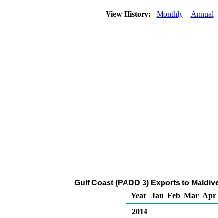
View History:
Monthly
Annual
Gulf Coast (PADD 3) Exports to Maldiv
Year
Jan
Feb
Mar
Apr
2014