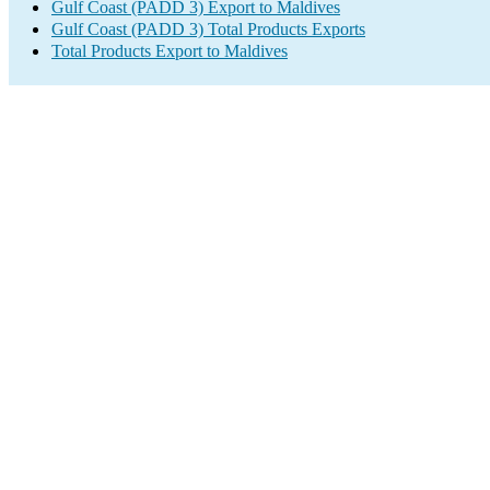
Gulf Coast (PADD 3) Export to Maldives
Gulf Coast (PADD 3) Total Products Exports
Total Products Export to Maldives