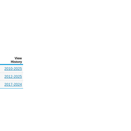
View
History
2010-2025
2012-2025
2017-2024