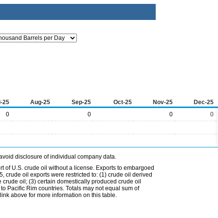
l-25
Aug-25
Sep-25
Oct-25
Nov-25
Dec-25
0
0
0
0
avoid disclosure of individual company data.
t of U.S. crude oil without a license. Exports to embargoed
 crude oil exports were restricted to: (1) crude oil derived
e crude oil; (3) certain domestically produced crude oil
l to Pacific Rim countries. Totals may not equal sum of
nk above for more information on this table.