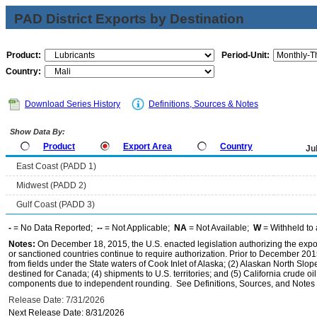
PAD District Exports by Destination
Product:
Period-Unit:
Country:
Download Series History
Definitions, Sources & Notes
Show Data By:
Product
Export Area
Country
Ju
East Coast (PADD 1)
Midwest (PADD 2)
Gulf Coast (PADD 3)
-
= No Data Reported;
--
= Not Applicable;
NA
= Not Available;
W
= Withheld to 
Notes:
On December 18, 2015, the U.S. enacted legislation authorizing the expor
or sanctioned countries continue to require authorization. Prior to December 2015,
from fields under the State waters of Cook Inlet of Alaska; (2) Alaskan North Slop
destined for Canada; (4) shipments to U.S. territories; and (5) California crude oi
components due to independent rounding. See Definitions, Sources, and Notes li
Release Date: 7/31/2026
Next Release Date: 8/31/2026