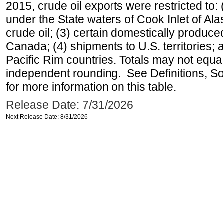
2015, crude oil exports were restricted to: 
under the State waters of Cook Inlet of Al
crude oil; (3) certain domestically produce
Canada; (4) shipments to U.S. territories; a
Pacific Rim countries. Totals may not equ
independent rounding. See Definitions, S
for more information on this table.
Release Date: 7/31/2026
Next Release Date: 8/31/2026