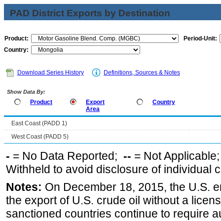
PAD District Exports by Destination
Product:
Period-Unit:
Country:
Download Series History
Definitions, Sources & Notes
Show Data By:
Product
Export
Country
Area
East Coast (PADD 1)
West Coast (PADD 5)
-
= No Data Reported;
--
= Not Applicable
Withheld to avoid disclosure of individual
Notes:
On December 18, 2015, the U.S. ena
the export of U.S. crude oil without a lice
sanctioned countries continue to require a