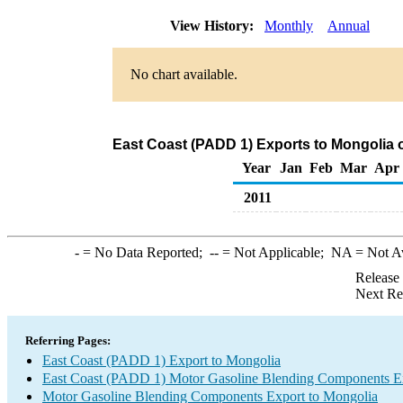
View History:
Monthly
Annual
No chart available.
East Coast (PADD 1) Exports to Mongolia
Year
Jan
Feb
Mar
Apr
2011
-
= No Data Reported;
--
= Not Applicable;
NA
= Not A
Release
Next Re
Referring Pages:
East Coast (PADD 1) Export to Mongolia
East Coast (PADD 1) Motor Gasoline Blending Components E
Motor Gasoline Blending Components Export to Mongolia