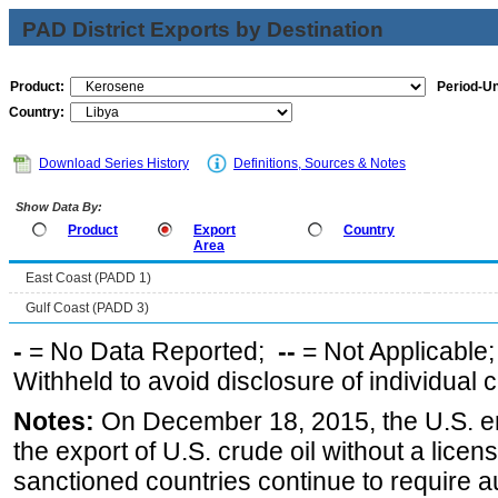
PAD District Exports by Destination
Product:
Period-Un
Country:
Download Series History
Definitions, Sources & Notes
Show Data By:
Product
Export
Country
Area
East Coast (PADD 1)
Gulf Coast (PADD 3)
-
= No Data Reported;
--
= Not Applicable
Withheld to avoid disclosure of individual
Notes:
On December 18, 2015, the U.S. ena
the export of U.S. crude oil without a lice
sanctioned countries continue to require a