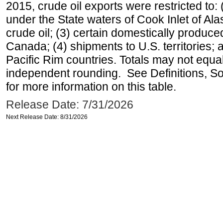
2015, crude oil exports were restricted to: 
under the State waters of Cook Inlet of Al
crude oil; (3) certain domestically produce
Canada; (4) shipments to U.S. territories; a
Pacific Rim countries. Totals may not equ
independent rounding. See Definitions, S
for more information on this table.
Release Date: 7/31/2026
Next Release Date: 8/31/2026