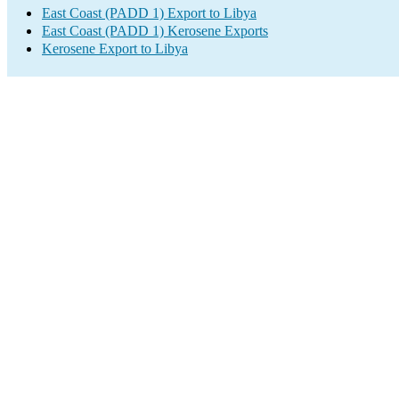
East Coast (PADD 1) Export to Libya
East Coast (PADD 1) Kerosene Exports
Kerosene Export to Libya