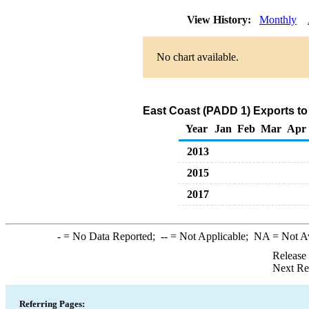
View History:
Monthly
No chart available.
East Coast (PADD 1) Exports to
Year
Jan
Feb
Mar
Apr
2013
2015
2017
-
= No Data Reported;
--
= Not Applicable;
NA
= Not A
Release
Next Re
Referring Pages: