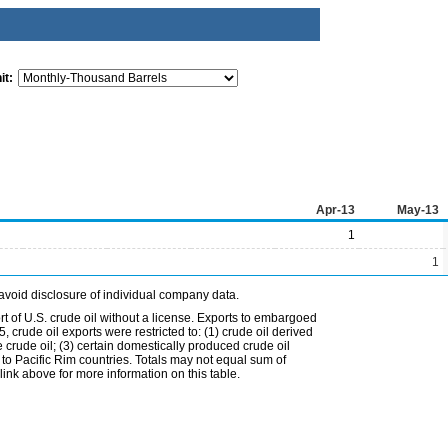
it:
Apr-13
May-13
1
1
avoid disclosure of individual company data.
t of U.S. crude oil without a license. Exports to embargoed
 crude oil exports were restricted to: (1) crude oil derived
e crude oil; (3) certain domestically produced crude oil
l to Pacific Rim countries. Totals may not equal sum of
nk above for more information on this table.