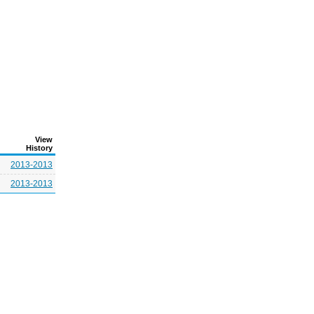
View
History
2013-2013
2013-2013