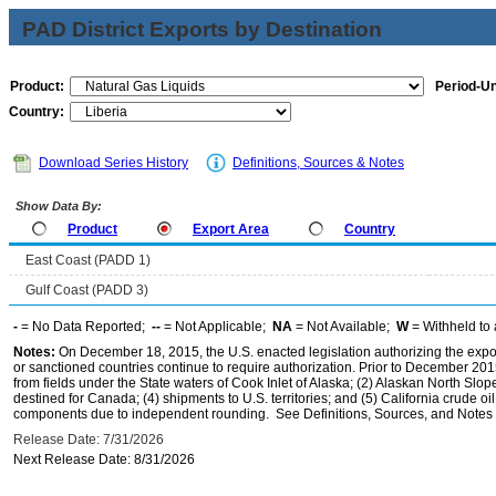
PAD District Exports by Destination
Product:
Period-Un
Country:
Download Series History
Definitions, Sources & Notes
Show Data By:
Product
Export Area
Country
East Coast (PADD 1)
Gulf Coast (PADD 3)
-
= No Data Reported;
--
= Not Applicable;
NA
= Not Available;
W
= Withheld to 
Notes:
On December 18, 2015, the U.S. enacted legislation authorizing the expor
or sanctioned countries continue to require authorization. Prior to December 2015,
from fields under the State waters of Cook Inlet of Alaska; (2) Alaskan North Slop
destined for Canada; (4) shipments to U.S. territories; and (5) California crude oi
components due to independent rounding. See Definitions, Sources, and Notes li
Release Date: 7/31/2026
Next Release Date: 8/31/2026