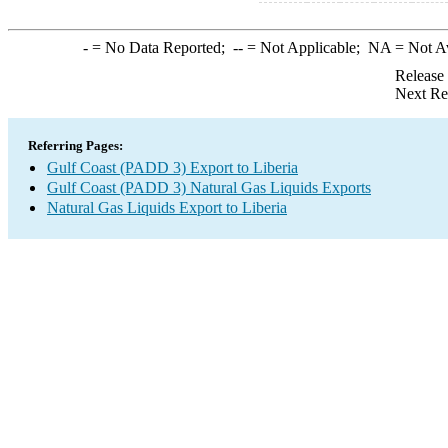
-
= No Data Reported;
--
= Not Applicable;
NA
= Not A
Release
Next Re
Referring Pages:
Gulf Coast (PADD 3) Export to Liberia
Gulf Coast (PADD 3) Natural Gas Liquids Exports
Natural Gas Liquids Export to Liberia