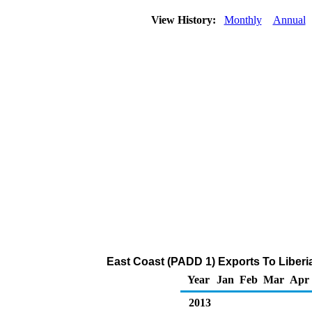
View History:
Monthly
Annual
East Coast (PADD 1) Exports To Liberia
Year
Jan
Feb
Mar
Apr
2013