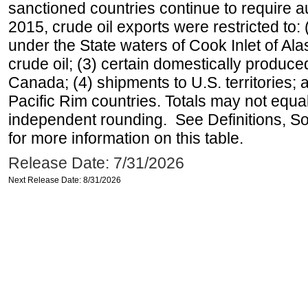
sanctioned countries continue to require a
2015, crude oil exports were restricted to: 
under the State waters of Cook Inlet of Al
crude oil; (3) certain domestically produce
Canada; (4) shipments to U.S. territories; a
Pacific Rim countries. Totals may not equ
independent rounding. See Definitions, S
for more information on this table.
Release Date: 7/31/2026
Next Release Date: 8/31/2026