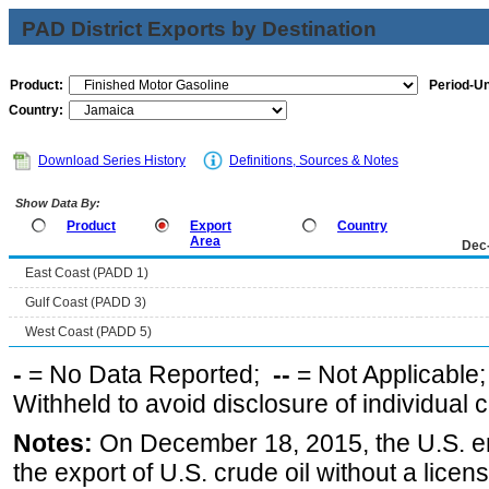
PAD District Exports by Destination
Product:
Period-Un
Country:
Download Series History
Definitions, Sources & Notes
Show Data By:
Product
Export
Country
Area
Dec
East Coast (PADD 1)
Gulf Coast (PADD 3)
West Coast (PADD 5)
-
= No Data Reported;
--
= Not Applicable
Withheld to avoid disclosure of individual
Notes:
On December 18, 2015, the U.S. ena
the export of U.S. crude oil without a lice