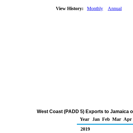
View History:
Monthly
Annual
West Coast (PADD 5) Exports to Jamaica o
Year
Jan
Feb
Mar
Apr
2019