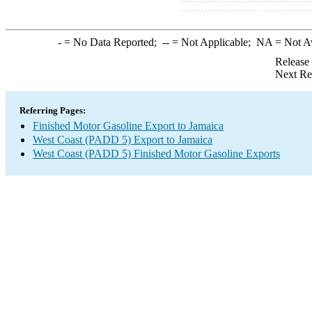
-
= No Data Reported;
--
= Not Applicable;
NA
= Not A
Release
Next Re
Referring Pages:
Finished Motor Gasoline Export to Jamaica
West Coast (PADD 5) Export to Jamaica
West Coast (PADD 5) Finished Motor Gasoline Exports