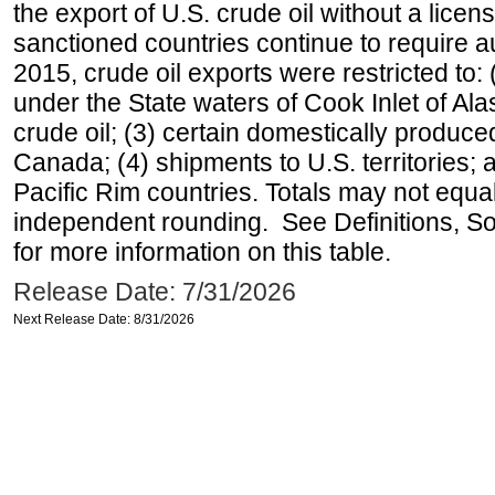
the export of U.S. crude oil without a lice
sanctioned countries continue to require a
2015, crude oil exports were restricted to: 
under the State waters of Cook Inlet of Al
crude oil; (3) certain domestically produce
Canada; (4) shipments to U.S. territories; a
Pacific Rim countries. Totals may not equ
independent rounding. See Definitions, S
for more information on this table.
Release Date: 7/31/2026
Next Release Date: 8/31/2026