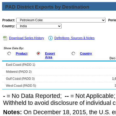
PAD District Exports by Destination
Product:
Perio
Country:
Download Series History
Definitions, Sources & Notes
Show Data By:
Product
Export
Country
Area
Dec
East Coast (PADD 1)
Midwest (PADD 2)
Gulf Coast (PADD 3)
1,
West Coast (PADD 5)
-
= No Data Reported;
--
= Not Applicable
Withheld to avoid disclosure of individual
Notes:
On December 18, 2015, the U.S. ena