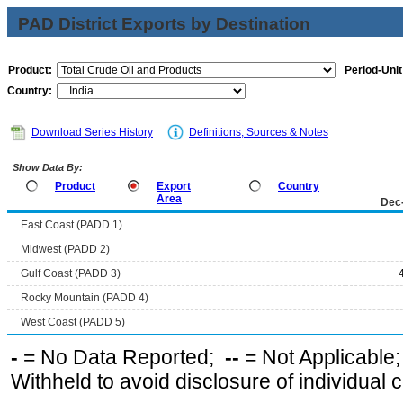
PAD District Exports by Destination
Product:
Period-Unit
Country:
Download Series History
Definitions, Sources & Notes
Show Data By:
Product
Export
Country
Area
Dec
East Coast (PADD 1)
Midwest (PADD 2)
Gulf Coast (PADD 3)
Rocky Mountain (PADD 4)
West Coast (PADD 5)
-
= No Data Reported;
--
= Not Applicable
Withheld to avoid disclosure of individual