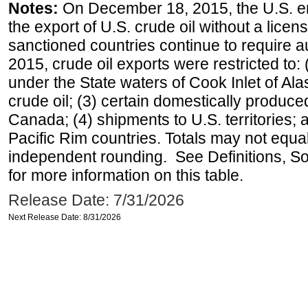
Notes:
On December 18, 2015, the U.S. ena
the export of U.S. crude oil without a lice
sanctioned countries continue to require a
2015, crude oil exports were restricted to: 
under the State waters of Cook Inlet of Al
crude oil; (3) certain domestically produce
Canada; (4) shipments to U.S. territories; a
Pacific Rim countries. Totals may not equ
independent rounding. See Definitions, S
for more information on this table.
Release Date: 7/31/2026
Next Release Date: 8/31/2026