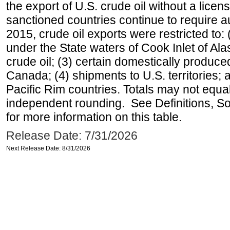
the export of U.S. crude oil without a lice
sanctioned countries continue to require a
2015, crude oil exports were restricted to: 
under the State waters of Cook Inlet of Al
crude oil; (3) certain domestically produce
Canada; (4) shipments to U.S. territories; a
Pacific Rim countries. Totals may not equ
independent rounding. See Definitions, S
for more information on this table.
Release Date: 7/31/2026
Next Release Date: 8/31/2026