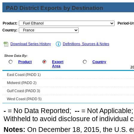
PAD District Exports by Destination
Product:
Period-Un
Country:
Download Series History
Definitions, Sources & Notes
Show Data By:
Product
Export
Country
Area
2
East Coast (PADD 1)
Midwest (PADD 2)
Gulf Coast (PADD 3)
West Coast (PADD 5)
-
= No Data Reported;
--
= Not Applicable
Withheld to avoid disclosure of individual
Notes:
On December 18, 2015, the U.S. ena