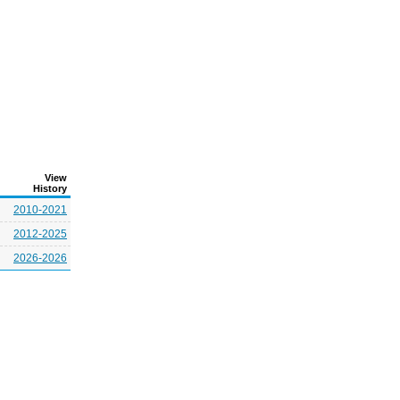
View
History
2010-2021
2012-2025
2026-2026