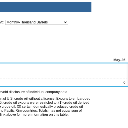
it:
May-26
0
avoid disclosure of individual company data.
t of U.S. crude oil without a license. Exports to embargoed
 crude oil exports were restricted to: (1) crude oil derived
e crude oil; (3) certain domestically produced crude oil
l to Pacific Rim countries. Totals may not equal sum of
nk above for more information on this table.