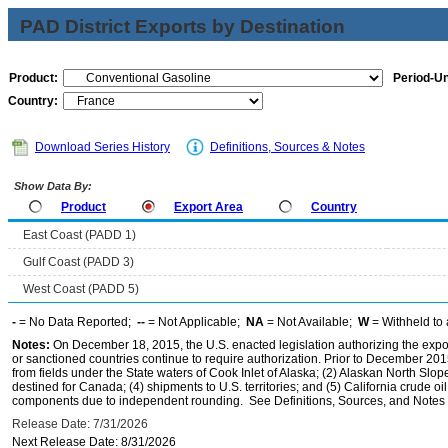
PAD District Exports by Destination
Product:
Period-Un
Country:
Download Series History
Definitions, Sources & Notes
Show Data By:
Product
Export Area
Country
East Coast (PADD 1)
Gulf Coast (PADD 3)
West Coast (PADD 5)
-
= No Data Reported;
--
= Not Applicable;
NA
= Not Available;
W
= Withheld to 
Notes:
On December 18, 2015, the U.S. enacted legislation authorizing the expor
or sanctioned countries continue to require authorization. Prior to December 2015,
from fields under the State waters of Cook Inlet of Alaska; (2) Alaskan North Slop
destined for Canada; (4) shipments to U.S. territories; and (5) California crude oi
components due to independent rounding. See Definitions, Sources, and Notes li
Release Date: 7/31/2026
Next Release Date: 8/31/2026