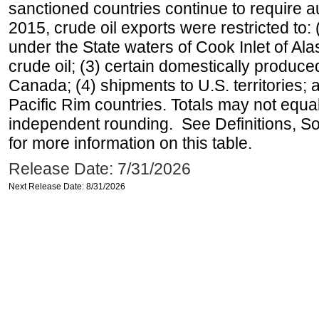
sanctioned countries continue to require a
2015, crude oil exports were restricted to: 
under the State waters of Cook Inlet of Al
crude oil; (3) certain domestically produce
Canada; (4) shipments to U.S. territories; a
Pacific Rim countries. Totals may not equ
independent rounding. See Definitions, S
for more information on this table.
Release Date: 7/31/2026
Next Release Date: 8/31/2026