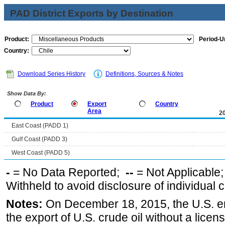
PAD District Exports by Destination
Product:
Period-Un
Country:
Download Series History
Definitions, Sources & Notes
Show Data By:
Product
Export
Country
Area
2
East Coast (PADD 1)
Gulf Coast (PADD 3)
West Coast (PADD 5)
-
= No Data Reported;
--
= Not Applicable
Withheld to avoid disclosure of individual
Notes:
On December 18, 2015, the U.S. ena
the export of U.S. crude oil without a lice