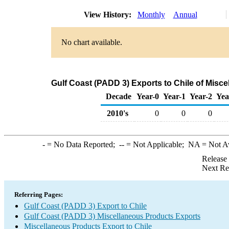
View History:
Monthly
Annual
No chart available.
Gulf Coast (PADD 3) Exports to Chile of Misc
Decade
Year-0
Year-1
Year-2
Yea
2010's
0
0
0
-
= No Data Reported;
--
= Not Applicable;
NA
= Not A
Release
Next Re
Referring Pages:
Gulf Coast (PADD 3) Export to Chile
Gulf Coast (PADD 3) Miscellaneous Products Exports
Miscellaneous Products Export to Chile