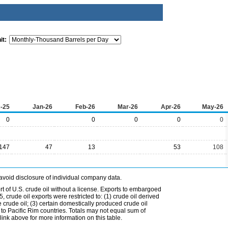
it:
-25
Jan-26
Feb-26
Mar-26
Apr-26
May-26
0
0
0
0
0
147
47
13
53
108
avoid disclosure of individual company data.
t of U.S. crude oil without a license. Exports to embargoed
 crude oil exports were restricted to: (1) crude oil derived
e crude oil; (3) certain domestically produced crude oil
l to Pacific Rim countries. Totals may not equal sum of
nk above for more information on this table.