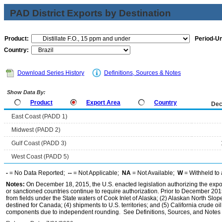
PAD District Exports by Destination
Product:
Period-Un
Country:
Download Series History
Definitions, Sources & Notes
Show Data By:
Product
Export Area
Country
Dec
East Coast (PADD 1)
Midwest (PADD 2)
Gulf Coast (PADD 3)
West Coast (PADD 5)
-
= No Data Reported;
--
= Not Applicable;
NA
= Not Available;
W
= Withheld to 
Notes:
On December 18, 2015, the U.S. enacted legislation authorizing the expor
or sanctioned countries continue to require authorization. Prior to December 2015,
from fields under the State waters of Cook Inlet of Alaska; (2) Alaskan North Slop
destined for Canada; (4) shipments to U.S. territories; and (5) California crude oi
components due to independent rounding. See Definitions, Sources, and Notes li