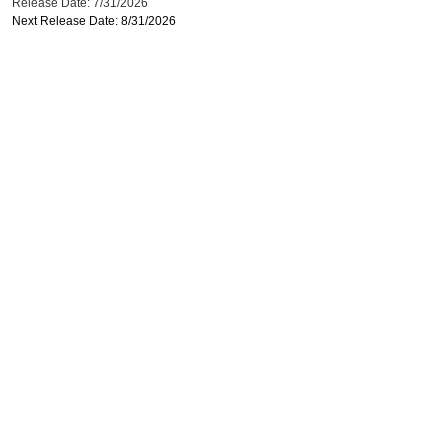
Release Date: 7/31/2026
Next Release Date: 8/31/2026