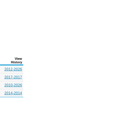
View
History
2012-2026
2017-2017
2010-2026
2014-2014