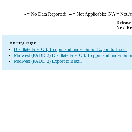
-
= No Data Reported;
--
= Not Applicable;
NA
= Not A
Release
Next Re
Referring Pages:
Distillate Fuel Oil, 15 ppm and under Sulfur Export to Brazil
Midwest (PADD 2) Distillate Fuel Oil, 15 ppm and under Sulfu
Midwest (PADD 2) Export to Brazil