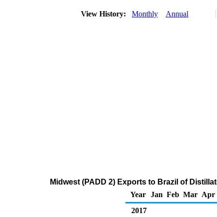
View History:
Monthly
Annual
Midwest (PADD 2) Exports to Brazil of Distilla
Year
Jan
Feb
Mar
Apr
2017