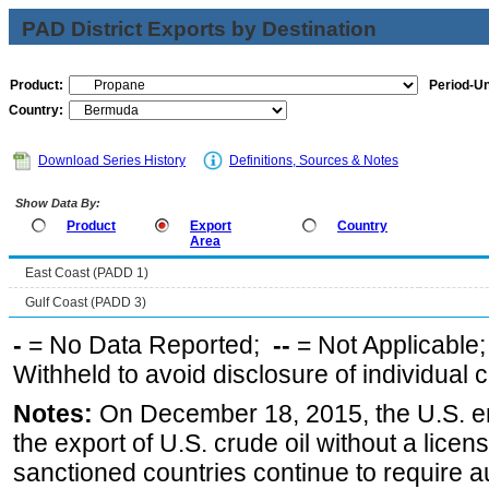
PAD District Exports by Destination
Product:
Period-Un
Country:
Download Series History
Definitions, Sources & Notes
Show Data By:
Product
Export
Country
Area
East Coast (PADD 1)
Gulf Coast (PADD 3)
-
= No Data Reported;
--
= Not Applicable
Withheld to avoid disclosure of individual
Notes:
On December 18, 2015, the U.S. ena
the export of U.S. crude oil without a lice
sanctioned countries continue to require a