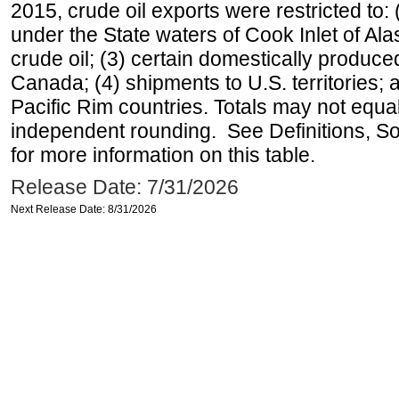
2015, crude oil exports were restricted to: 
under the State waters of Cook Inlet of Al
crude oil; (3) certain domestically produce
Canada; (4) shipments to U.S. territories; a
Pacific Rim countries. Totals may not equ
independent rounding. See Definitions, S
for more information on this table.
Release Date: 7/31/2026
Next Release Date: 8/31/2026