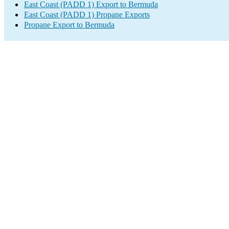
East Coast (PADD 1) Export to Bermuda
East Coast (PADD 1) Propane Exports
Propane Export to Bermuda