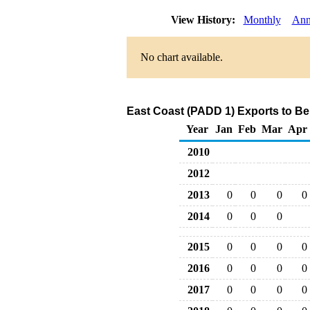
View History:
Monthly
Ann
No chart available.
East Coast (PADD 1) Exports to B
Year
Jan
Feb
Mar
Apr
2010
2012
2013
0
0
0
0
2014
0
0
0
2015
0
0
0
0
2016
0
0
0
0
2017
0
0
0
0