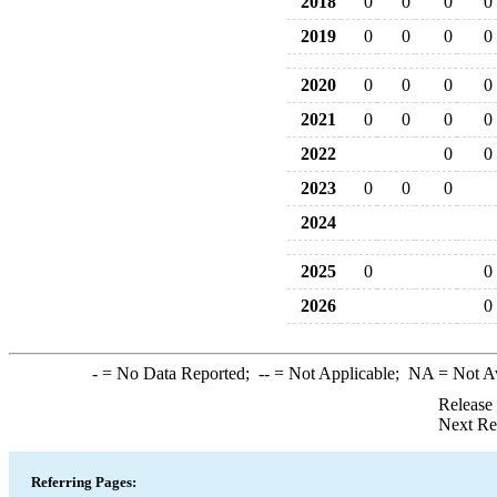
2018
0
0
0
0
2019
0
0
0
0
2020
0
0
0
0
2021
0
0
0
0
2022
0
0
2023
0
0
0
2024
2025
0
0
2026
0
-
= No Data Reported;
--
= Not Applicable;
NA
= Not A
Release
Next Re
Referring Pages: