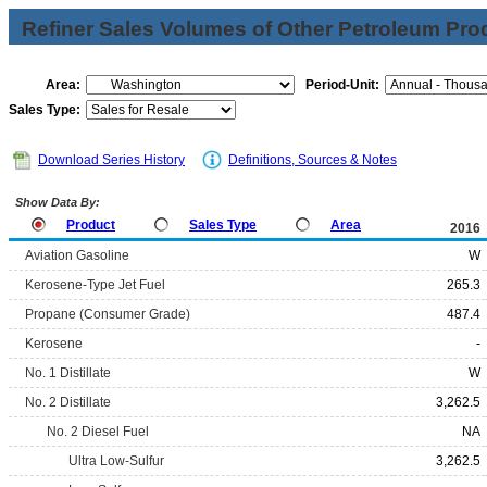
Refiner Sales Volumes of Other Petroleum Pro
Area:
Period-Unit:
Sales Type:
Download Series History
Definitions, Sources & Notes
Show Data By:
Product
Sales Type
Area
2016
Aviation Gasoline
W
Kerosene-Type Jet Fuel
265.3
Propane (Consumer Grade)
487.4
Kerosene
-
No. 1 Distillate
W
No. 2 Distillate
3,262.5
No. 2 Diesel Fuel
NA
Ultra Low-Sulfur
3,262.5