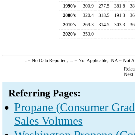
1990's
300.9
277.5
381.8
38
2000's
320.4
318.5
191.3
36
2010's
269.3
314.5
303.3
36
2020's
353.0
-
= No Data Reported;
--
= Not Applicable;
NA
= Not A
Relea
Next 
Referring Pages:
Propane (Consumer Grade
Sales Volumes
Washington Propane (Con