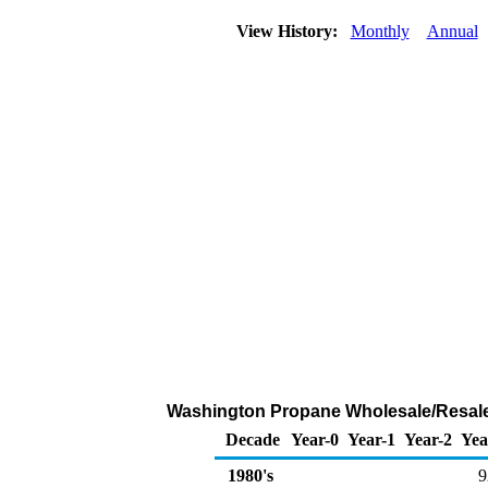
View History:
Monthly
Annual
Washington Propane Wholesale/Resale
Decade
Year-0
Year-1
Year-2
Yea
1980's
9