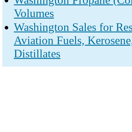
Volumes
Washington Sales for Res
Aviation Fuels, Kerosene
Distillates