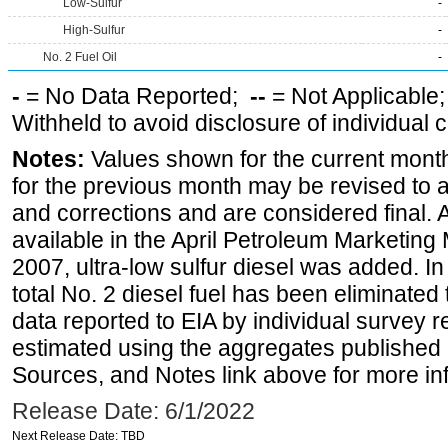
Low-Sulfur
-
High-Sulfur
-
No. 2 Fuel Oil
-
-
= No Data Reported;
--
= Not Applicable
Withheld to avoid disclosure of individual
Notes:
Values shown for the current month
for the previous month may be revised to 
and corrections and are considered final. 
available in the April Petroleum Marketing
2007, ultra-low sulfur diesel was added. In
total No. 2 diesel fuel has been eliminated 
data reported to EIA by individual survey 
estimated using the aggregates published 
Sources, and Notes link above for more inf
Release Date: 6/1/2022
Next Release Date: TBD