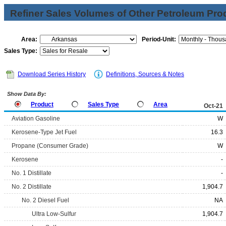
Refiner Sales Volumes of Other Petroleum Pro
Area:
Period-Unit:
Sales Type:
Download Series History
Definitions, Sources & Notes
Show Data By:
Product
Sales Type
Area
Oct-21
Aviation Gasoline
W
Kerosene-Type Jet Fuel
16.3
Propane (Consumer Grade)
W
Kerosene
-
No. 1 Distillate
-
No. 2 Distillate
1,904.7
No. 2 Diesel Fuel
NA
Ultra Low-Sulfur
1,904.7