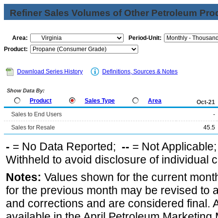
Refiner Sales Volumes of Other Petroleum Pro
Area:
Period-Unit:
Product:
Download Series History
Definitions, Sources & Notes
Show Data By:
Product
Sales Type
Area
Oct-21
Sales to End Users
-
Sales for Resale
45.5
-
= No Data Reported;
--
= Not Applicable
Withheld to avoid disclosure of individual
Notes:
Values shown for the current month
for the previous month may be revised to 
and corrections and are considered final. 
available in the April Petroleum Marketing