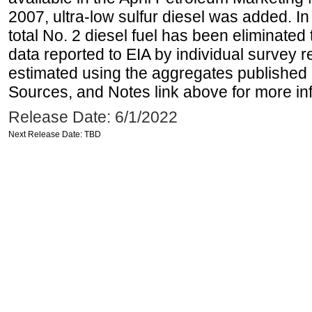
2007, ultra-low sulfur diesel was added. In
total No. 2 diesel fuel has been eliminated 
data reported to EIA by individual survey 
estimated using the aggregates published 
Sources, and Notes link above for more inf
Release Date: 6/1/2022
Next Release Date: TBD