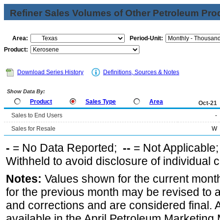
Refiner Sales Volumes of Other Petroleum Pro
Area:
Period-Unit:
Product:
Download Series History
Definitions, Sources & Notes
Show Data By:
Product
Sales Type
Area
Oct-21
Sales to End Users
-
Sales for Resale
W
-
= No Data Reported;
--
= Not Applicable
Withheld to avoid disclosure of individual
Notes:
Values shown for the current month
for the previous month may be revised to 
and corrections and are considered final. 
available in the April Petroleum Marketing