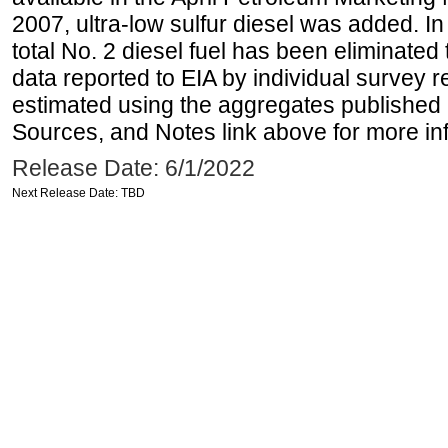
2007, ultra-low sulfur diesel was added. In
total No. 2 diesel fuel has been eliminated 
data reported to EIA by individual survey 
estimated using the aggregates published 
Sources, and Notes link above for more inf
Release Date: 6/1/2022
Next Release Date: TBD