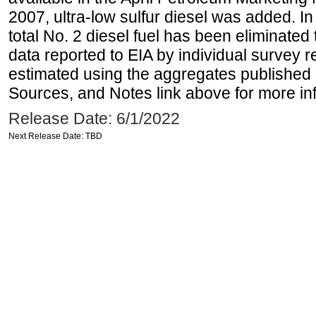
2007, ultra-low sulfur diesel was added. In
total No. 2 diesel fuel has been eliminated 
data reported to EIA by individual survey 
estimated using the aggregates published 
Sources, and Notes link above for more inf
Release Date: 6/1/2022
Next Release Date: TBD