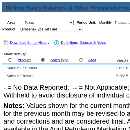
Refiner Sales Volumes of Other Petroleum Pro
Area:
Period-Unit:
Product:
Download Series History
Definitions, Sources & Notes
Show Data By:
Product
Sales Type
Area
Oct-21
Sales to End Users
5,855.8
Sales for Resale
6,288.5
-
= No Data Reported;
--
= Not Applicable
Withheld to avoid disclosure of individual
Notes:
Values shown for the current month
for the previous month may be revised to 
and corrections and are considered final. 
available in the April Petroleum Marketing