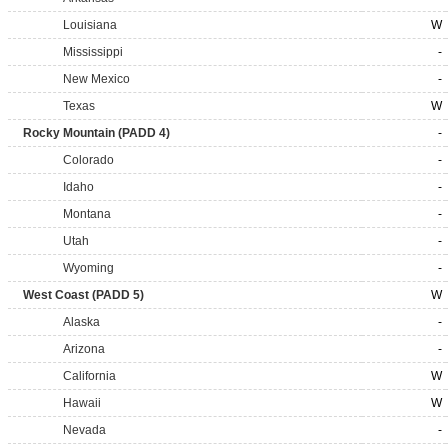
Louisiana
W
Mississippi
-
New Mexico
-
Texas
W
Rocky Mountain (PADD 4)
-
Colorado
-
Idaho
-
Montana
-
Utah
-
Wyoming
-
West Coast (PADD 5)
W
Alaska
-
Arizona
-
California
W
Hawaii
W
Nevada
-