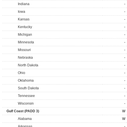
Indiana
-
Iowa
-
Kansas
-
Kentucky
-
Michigan
-
Minnesota
-
Missouri
-
Nebraska
-
North Dakota
-
Ohio
-
Oklahoma
-
South Dakota
-
Tennessee
-
Wisconsin
-
Gulf Coast (PADD 3)
W
Alabama
W
Arkansas
-