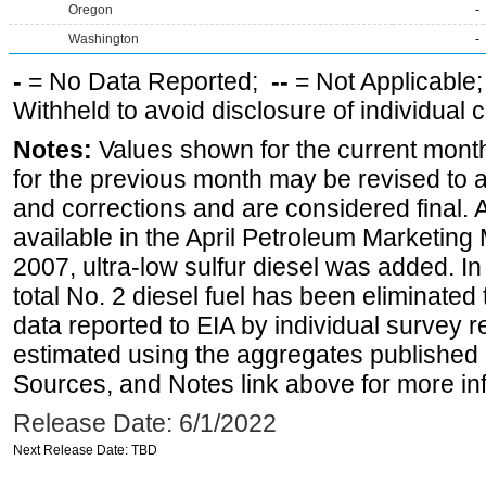
Oregon
-
Washington
-
-
= No Data Reported;
--
= Not Applicable
Withheld to avoid disclosure of individual
Notes:
Values shown for the current month
for the previous month may be revised to 
and corrections and are considered final. 
available in the April Petroleum Marketing
2007, ultra-low sulfur diesel was added. In
total No. 2 diesel fuel has been eliminated 
data reported to EIA by individual survey 
estimated using the aggregates published 
Sources, and Notes link above for more inf
Release Date: 6/1/2022
Next Release Date: TBD