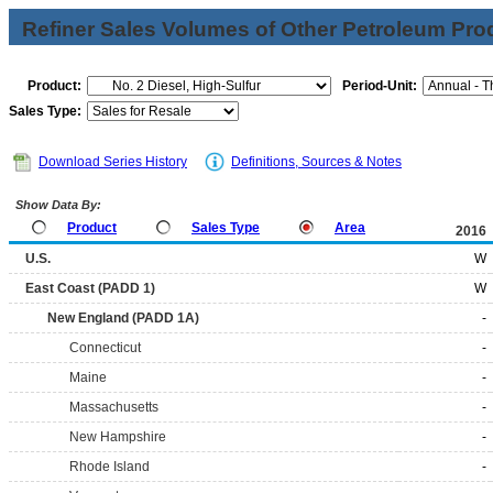
Refiner Sales Volumes of Other Petroleum Pro
Product:
Period-Unit:
Sales Type:
Download Series History
Definitions, Sources & Notes
Show Data By:
Product
Sales Type
Area
2016
U.S.
W
East Coast (PADD 1)
W
New England (PADD 1A)
-
Connecticut
-
Maine
-
Massachusetts
-
New Hampshire
-
Rhode Island
-