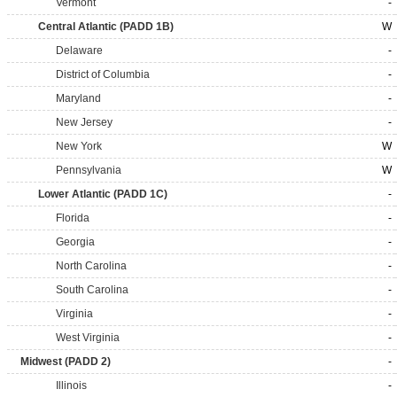
Vermont
-
Central Atlantic (PADD 1B)
W
Delaware
-
District of Columbia
-
Maryland
-
New Jersey
-
New York
W
Pennsylvania
W
Lower Atlantic (PADD 1C)
-
Florida
-
Georgia
-
North Carolina
-
South Carolina
-
Virginia
-
West Virginia
-
Midwest (PADD 2)
-
Illinois
-