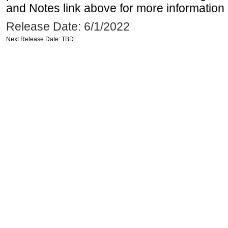
and Notes link above for more information o
Release Date: 6/1/2022
Next Release Date: TBD