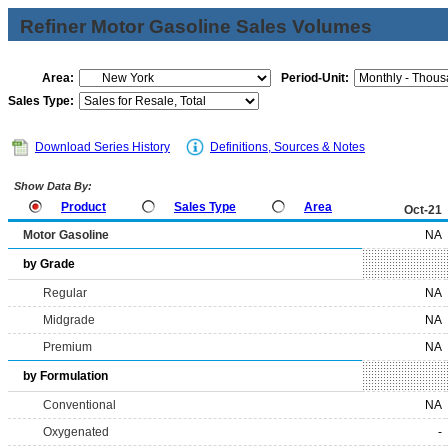
Refiner Motor Gasoline Sales Volumes
Area:
Period-Unit:
Sales Type:
Download Series History
Definitions, Sources & Notes
Show Data By:
Product
Sales Type
Area
Oct-21
Motor Gasoline
NA
by Grade
Regular
NA
Midgrade
NA
Premium
NA
by Formulation
Conventional
NA
Oxygenated
-