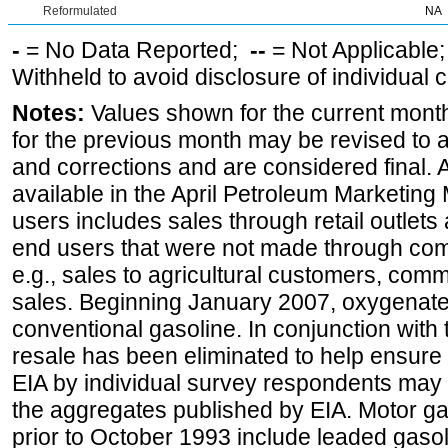
Reformulated
NA
-
= No Data Reported;
--
= Not Applicable
Withheld to avoid disclosure of individual
Notes:
Values shown for the current month
for the previous month may be revised to 
and corrections and are considered final. 
available in the April Petroleum Marketing 
users includes sales through retail outlets a
end users that were not made through comp
e.g., sales to agricultural customers, comm
sales. Beginning January 2007, oxygenated
conventional gasoline. In conjunction with t
resale has been eliminated to help ensure t
EIA by individual survey respondents may 
the aggregates published by EIA. Motor ga
prior to October 1993 include leaded gasol