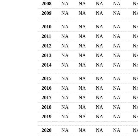
2008
NA
NA
NA
NA
N
2009
NA
NA
NA
NA
N
2010
NA
NA
NA
NA
N
2011
NA
NA
NA
NA
N
2012
NA
NA
NA
NA
N
2013
NA
NA
NA
NA
N
2014
NA
NA
NA
NA
N
2015
NA
NA
NA
NA
N
2016
NA
NA
NA
NA
N
2017
NA
NA
NA
NA
N
2018
NA
NA
NA
NA
N
2019
NA
NA
NA
NA
N
2020
NA
NA
NA
NA
N