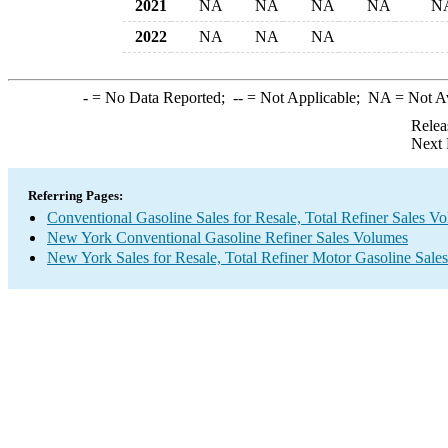
2021
NA
NA
NA
NA
N
2022
NA
NA
NA
-
= No Data Reported;
--
= Not Applicable;
NA
= Not A
Relea
Next 
Referring Pages:
Conventional Gasoline Sales for Resale, Total Refiner Sales V
New York Conventional Gasoline Refiner Sales Volumes
New York Sales for Resale, Total Refiner Motor Gasoline Sale