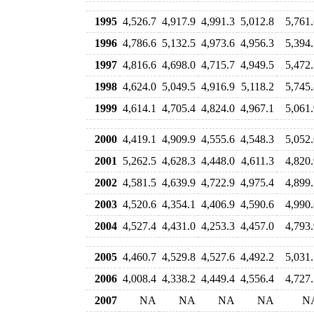
1995
4,526.7
4,917.9
4,991.3
5,012.8
5,761.
1996
4,786.6
5,132.5
4,973.6
4,956.3
5,394.
1997
4,816.6
4,698.0
4,715.7
4,949.5
5,472.
1998
4,624.0
5,049.5
4,916.9
5,118.2
5,745.
1999
4,614.1
4,705.4
4,824.0
4,967.1
5,061.
2000
4,419.1
4,909.9
4,555.6
4,548.3
5,052.
2001
5,262.5
4,628.3
4,448.0
4,611.3
4,820.
2002
4,581.5
4,639.9
4,722.9
4,975.4
4,899.
2003
4,520.6
4,354.1
4,406.9
4,590.6
4,990.
2004
4,527.4
4,431.0
4,253.3
4,457.0
4,793.
2005
4,460.7
4,529.8
4,527.6
4,492.2
5,031.
2006
4,008.4
4,338.2
4,449.4
4,556.4
4,727.
2007
NA
NA
NA
NA
N