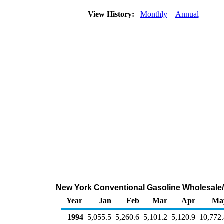
View History:
Monthly
Annual
New York Conventional Gasoline Wholesale/
Year
Jan
Feb
Mar
Apr
Ma
1994
5,055.5
5,260.6
5,101.2
5,120.9
10,772.