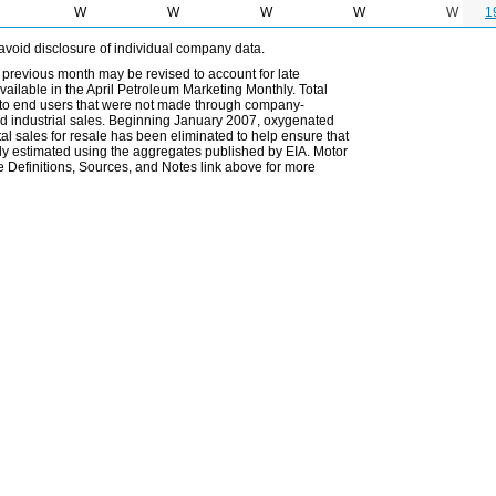
W
W
W
W
W
1
avoid disclosure of individual company data.
 previous month may be revised to account for late
ailable in the April Petroleum Marketing Monthly. Total
les to end users that were not made through company-
 and industrial sales. Beginning January 2007, oxygenated
tal sales for resale has been eliminated to help ensure that
ely estimated using the aggregates published by EIA. Motor
 Definitions, Sources, and Notes link above for more