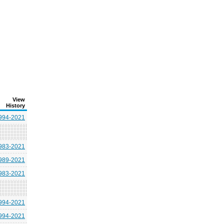
View
History
994-2021
983-2021
989-2021
983-2021
994-2021
994-2021