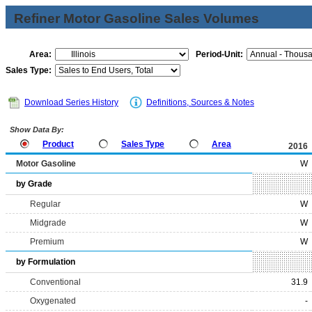
Refiner Motor Gasoline Sales Volumes
Area:
Period-Unit:
Sales Type:
Download Series History
Definitions, Sources & Notes
Show Data By:
Product
Sales Type
Area
2016
Motor Gasoline
W
by Grade
Regular
W
Midgrade
W
Premium
W
by Formulation
Conventional
31.9
Oxygenated
-