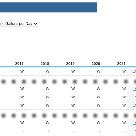
2017
2018
2019
2020
2021
W
W
W
W
W
1
W
W
W
W
W
1
W
W
W
W
W
1
W
W
W
W
W
1
W
W
W
W
W
1
-
-
-
-
-
1