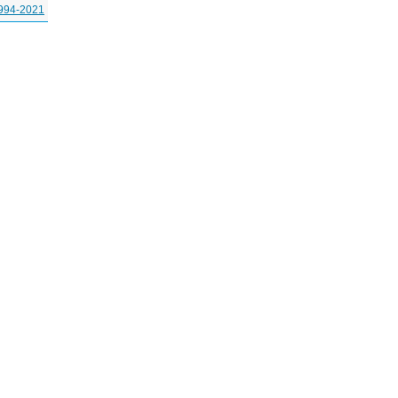
994-2021