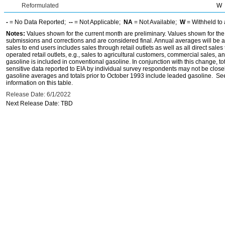
Reformulated
W
-
= No Data Reported;
--
= Not Applicable;
NA
= Not Available;
W
= Withheld to 
Notes:
Values shown for the current month are preliminary. Values shown for the
submissions and corrections and are considered final. Annual averages will be av
sales to end users includes sales through retail outlets as well as all direct sa
operated retail outlets, e.g., sales to agricultural customers, commercial sales,
gasoline is included in conventional gasoline. In conjunction with this change, to
sensitive data reported to EIA by individual survey respondents may not be clos
gasoline averages and totals prior to October 1993 include leaded gasoline. See
information on this table.
Release Date: 6/1/2022
Next Release Date: TBD