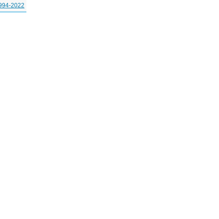
994-2022