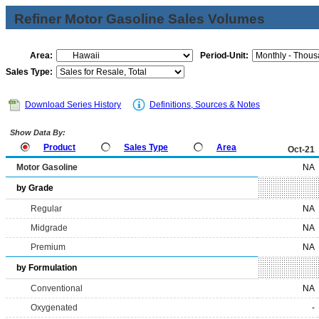
Refiner Motor Gasoline Sales Volumes
Area:
Period-Unit:
Sales Type:
Download Series History
Definitions, Sources & Notes
Show Data By:
Product
Sales Type
Area
Oct-21
Motor Gasoline
NA
by Grade
Regular
NA
Midgrade
NA
Premium
NA
by Formulation
Conventional
NA
Oxygenated
-