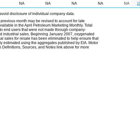
NA
NA
NA
NA
NA
1
avoid disclosure of individual company data.
 previous month may be revised to account for late
ailable in the April Petroleum Marketing Monthly. Total
les to end users that were not made through company-
 and industrial sales. Beginning January 2007, oxygenated
tal sales for resale has been eliminated to help ensure that
ely estimated using the aggregates published by EIA. Motor
 Definitions, Sources, and Notes link above for more