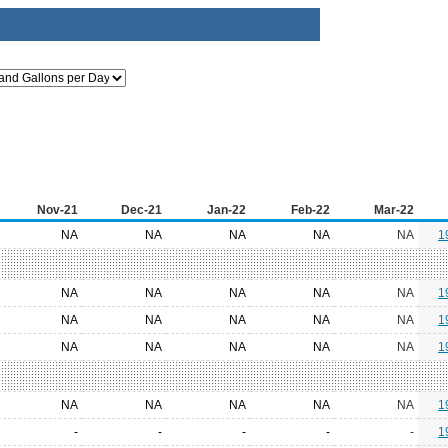
Nov-21
Dec-21
Jan-22
Feb-22
Mar-22
NA
NA
NA
NA
NA
1
NA
NA
NA
NA
NA
1
NA
NA
NA
NA
NA
1
NA
NA
NA
NA
NA
1
NA
NA
NA
NA
NA
1
-
-
-
-
-
1