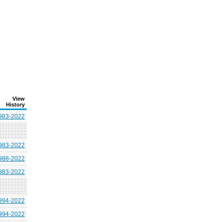
View
History
983-2022
983-2022
988-2022
983-2022
994-2022
994-2022