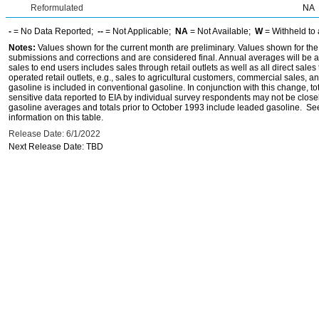
Reformulated
NA
-
= No Data Reported;
--
= Not Applicable;
NA
= Not Available;
W
= Withheld to 
Notes:
Values shown for the current month are preliminary. Values shown for the
submissions and corrections and are considered final. Annual averages will be av
sales to end users includes sales through retail outlets as well as all direct sa
operated retail outlets, e.g., sales to agricultural customers, commercial sales,
gasoline is included in conventional gasoline. In conjunction with this change, to
sensitive data reported to EIA by individual survey respondents may not be clos
gasoline averages and totals prior to October 1993 include leaded gasoline. See
information on this table.
Release Date: 6/1/2022
Next Release Date: TBD