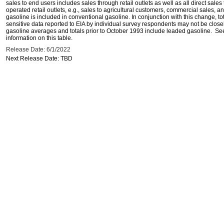
sales to end users includes sales through retail outlets as well as all direct sa
operated retail outlets, e.g., sales to agricultural customers, commercial sales,
gasoline is included in conventional gasoline. In conjunction with this change, to
sensitive data reported to EIA by individual survey respondents may not be clos
gasoline averages and totals prior to October 1993 include leaded gasoline. See
information on this table.
Release Date: 6/1/2022
Next Release Date: TBD