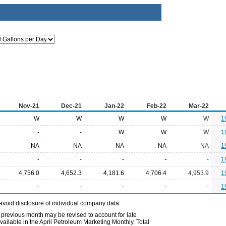
Nov-21
Dec-21
Jan-22
Feb-22
Mar-22
W
W
W
W
W
1
-
-
W
W
W
1
NA
NA
NA
NA
NA
1
-
-
-
-
-
1
4,756.0
4,652.3
4,181.6
4,706.4
4,953.9
1
-
-
-
-
-
1
avoid disclosure of individual company data.
 previous month may be revised to account for late
ailable in the April Petroleum Marketing Monthly. Total