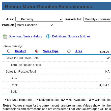
Refiner Motor Gasoline Sales Volumes
Area:
Period-Unit:
Product:
Download Series History
Definitions, Sources & Notes
Show Data By:
Product
Sales Type
Area
Oct-21
Sales to End Users, Total
W
Through Retail Outlets
-
Sales for Resale, Total
NA
DTW
-
Rack
4,804.6
Bulk
-
-
= No Data Reported;
--
= Not Applicable;
NA
= Not Available;
W
= Withheld to 
Notes:
Values shown for the current month are preliminary. Values shown for the
submissions and corrections and are considered final. Annual averages will be av