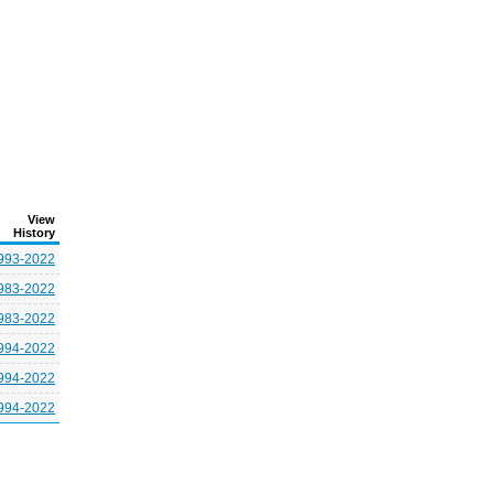
View
History
993-2022
983-2022
983-2022
994-2022
994-2022
994-2022