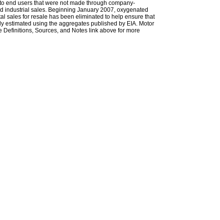
les to end users that were not made through company-
 and industrial sales. Beginning January 2007, oxygenated
tal sales for resale has been eliminated to help ensure that
ely estimated using the aggregates published by EIA. Motor
 Definitions, Sources, and Notes link above for more