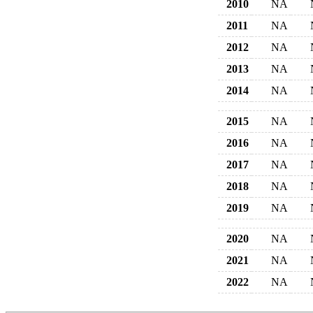
2010
NA
2011
NA
2012
NA
2013
NA
2014
NA
2015
NA
2016
NA
2017
NA
2018
NA
2019
NA
2020
NA
2021
NA
2022
NA