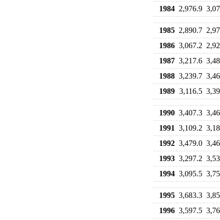
1984
2,976.9
3,07
1985
2,890.7
2,97
1986
3,067.2
2,92
1987
3,217.6
3,48
1988
3,239.7
3,46
1989
3,116.5
3,39
1990
3,407.3
3,46
1991
3,109.2
3,18
1992
3,479.0
3,46
1993
3,297.2
3,53
1994
3,095.5
3,75
1995
3,683.3
3,85
1996
3,597.5
3,76