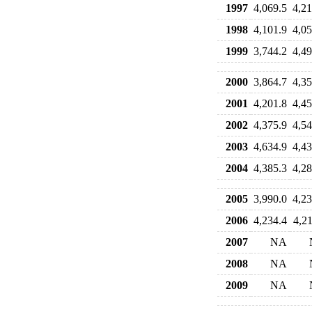
1997
4,069.5
4,21
1998
4,101.9
4,05
1999
3,744.2
4,49
2000
3,864.7
4,35
2001
4,201.8
4,45
2002
4,375.9
4,54
2003
4,634.9
4,43
2004
4,385.3
4,28
2005
3,990.0
4,23
2006
4,234.4
4,21
2007
NA
2008
NA
2009
NA