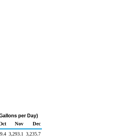
Gallons per Day)
Oct
Nov
Dec
9.4
3,293.1
3,235.7