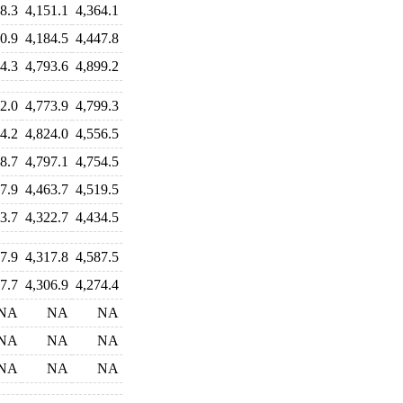
8.3
4,151.1
4,364.1
0.9
4,184.5
4,447.8
4.3
4,793.6
4,899.2
2.0
4,773.9
4,799.3
4.2
4,824.0
4,556.5
8.7
4,797.1
4,754.5
7.9
4,463.7
4,519.5
3.7
4,322.7
4,434.5
7.9
4,317.8
4,587.5
7.7
4,306.9
4,274.4
NA
NA
NA
NA
NA
NA
NA
NA
NA