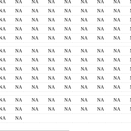
NA
NA
NA
NA
NA
NA
NA
NA
NA
NA
NA
NA
NA
NA
NA
NA
NA
NA
NA
NA
NA
NA
NA
NA
NA
NA
NA
NA
NA
NA
NA
NA
NA
NA
NA
NA
NA
NA
NA
NA
NA
NA
NA
NA
NA
NA
NA
NA
NA
NA
NA
NA
NA
NA
NA
NA
NA
NA
NA
NA
NA
NA
NA
NA
NA
NA
NA
NA
NA
NA
NA
NA
NA
NA
NA
NA
NA
NA
NA
NA
NA
NA
NA
NA
NA
NA
NA
NA
NA
NA
NA
NA
NA
NA
NA
NA
NA
NA