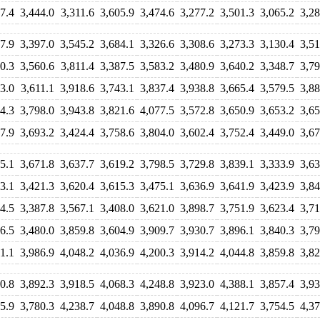
7.4
3,444.0
3,311.6
3,605.9
3,474.6
3,277.2
3,501.3
3,065.2
3,28
7.9
3,397.0
3,545.2
3,684.1
3,326.6
3,308.6
3,273.3
3,130.4
3,51
0.3
3,560.6
3,811.4
3,387.5
3,583.2
3,480.9
3,640.2
3,348.7
3,79
3.0
3,611.1
3,918.6
3,743.1
3,837.4
3,938.8
3,665.4
3,579.5
3,88
4.3
3,798.0
3,943.8
3,821.6
4,077.5
3,572.8
3,650.9
3,653.2
3,65
7.9
3,693.2
3,424.4
3,758.6
3,804.0
3,602.4
3,752.4
3,449.0
3,67
5.1
3,671.8
3,637.7
3,619.2
3,798.5
3,729.8
3,839.1
3,333.9
3,63
3.1
3,421.3
3,620.4
3,615.3
3,475.1
3,636.9
3,641.9
3,423.9
3,84
4.5
3,387.8
3,567.1
3,408.0
3,621.0
3,898.7
3,751.9
3,623.4
3,71
6.5
3,480.0
3,859.8
3,604.9
3,909.7
3,930.7
3,896.1
3,840.3
3,79
1.1
3,986.9
4,048.2
4,036.9
4,200.3
3,914.2
4,044.8
3,859.8
3,82
0.8
3,892.3
3,918.5
4,068.3
4,248.8
3,923.0
4,388.1
3,857.4
3,93
5.9
3,780.3
4,238.7
4,048.8
3,890.8
4,096.7
4,121.7
3,754.5
4,37