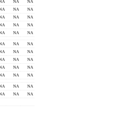
NA
NA
NA
NA
NA
NA
NA
NA
NA
NA
NA
NA
NA
NA
NA
NA
NA
NA
NA
NA
NA
NA
NA
NA
NA
NA
NA
NA
NA
NA
NA
NA
NA
NA
NA
NA