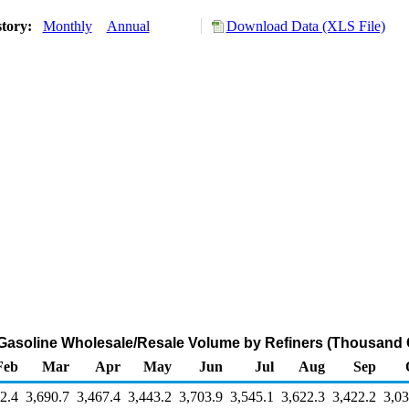
story:
Monthly
Annual
Download Data (XLS File)
Gasoline Wholesale/Resale Volume by Refiners (Thousand 
Feb
Mar
Apr
May
Jun
Jul
Aug
Sep
2.4
3,690.7
3,467.4
3,443.2
3,703.9
3,545.1
3,622.3
3,422.2
3,03