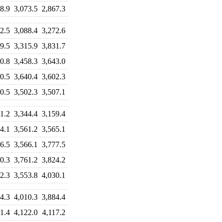
8.9
3,073.5
2,867.3
2.5
3,088.4
3,272.6
9.5
3,315.9
3,831.7
0.8
3,458.3
3,643.0
0.5
3,640.4
3,602.3
0.5
3,502.3
3,507.1
1.2
3,344.4
3,159.4
4.1
3,561.2
3,565.1
6.5
3,566.1
3,777.5
0.3
3,761.2
3,824.2
2.3
3,553.8
4,030.1
4.3
4,010.3
3,884.4
1.4
4,122.0
4,117.2