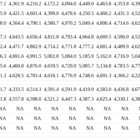
7.1
4,361.9
4,210.2
4,172.2
4,094.0
4,449.0
4,463.8
4,353.8
4,39
5.9
4,421.5
4,601.4
4,399.0
4,478.6
4,250.5
4,460.2
4,431.3
4,52
8.0
4,564.4
4,790.1
4,580.7
4,970.2
5,049.4
4,806.4
4,714.6
4,62
7.3
4,643.5
4,656.4
4,811.8
4,793.4
4,664.8
4,669.5
4,596.0
4,52
2.4
4,471.7
4,862.9
4,714.2
4,771.8
4,777.2
4,681.4
4,489.9
4,62
6.3
4,691.6
4,991.5
5,002.8
5,084.0
5,185.9
5,162.0
4,716.9
5,04
5.6
4,460.8
4,876.0
4,659.5
4,729.0
5,085.7
5,134.8
4,783.5
4,77
1.3
4,628.5
4,783.4
4,618.1
4,776.9
4,748.6
4,691.3
4,366.2
4,22
1.7
4,333.5
4,514.3
4,591.4
4,591.9
4,419.9
4,583.0
4,436.8
4,67
1.8
4,557.8
4,598.0
4,521.2
4,447.3
4,387.3
4,625.4
4,330.1
4,38
NA
NA
NA
NA
NA
NA
NA
NA
NA
NA
NA
NA
NA
NA
NA
NA
NA
NA
NA
NA
NA
NA
NA
NA