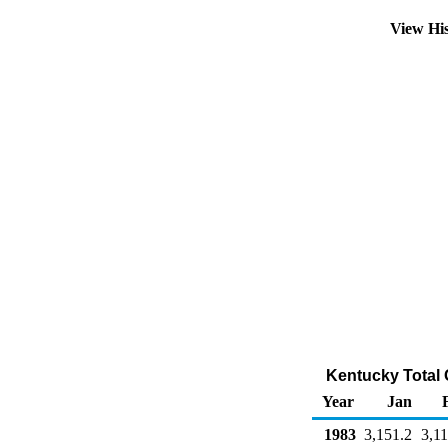
View Hi
Kentucky Total 
Year
Jan
1983
3,151.2
3,11