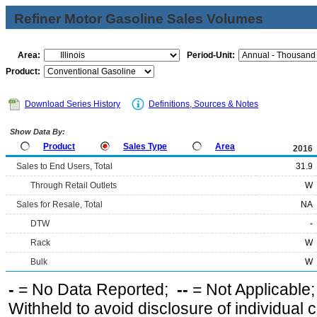
Refiner Motor Gasoline Sales Volumes
Area:
Period-Unit:
Product:
Download Series History
Definitions, Sources & Notes
Show Data By:
Product
Sales Type
Area
2016
Sales to End Users, Total
31.9
Through Retail Outlets
W
Sales for Resale, Total
NA
DTW
-
Rack
W
Bulk
W
-
= No Data Reported;
--
= Not Applicable
Withheld to avoid disclosure of individual