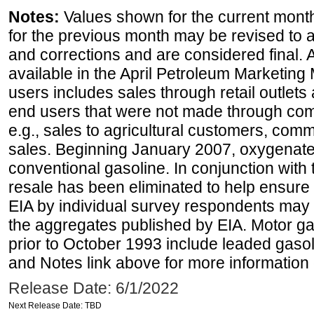
Notes:
Values shown for the current month
for the previous month may be revised to 
and corrections and are considered final. 
available in the April Petroleum Marketing 
users includes sales through retail outlets a
end users that were not made through comp
e.g., sales to agricultural customers, comm
sales. Beginning January 2007, oxygenated
conventional gasoline. In conjunction with t
resale has been eliminated to help ensure t
EIA by individual survey respondents may 
the aggregates published by EIA. Motor ga
prior to October 1993 include leaded gasol
and Notes link above for more information o
Release Date: 6/1/2022
Next Release Date: TBD