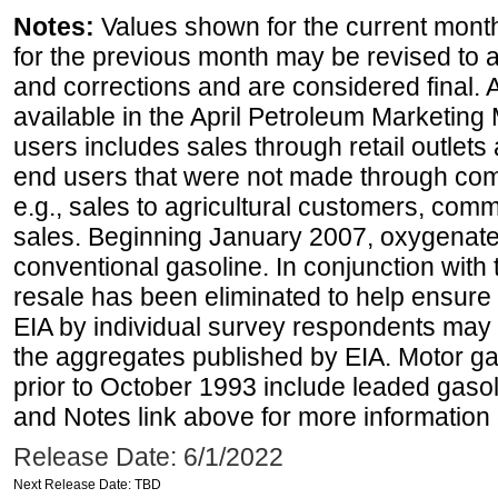
Notes:
Values shown for the current month
for the previous month may be revised to 
and corrections and are considered final. 
available in the April Petroleum Marketing 
users includes sales through retail outlets a
end users that were not made through comp
e.g., sales to agricultural customers, comm
sales. Beginning January 2007, oxygenated
conventional gasoline. In conjunction with t
resale has been eliminated to help ensure t
EIA by individual survey respondents may 
the aggregates published by EIA. Motor ga
prior to October 1993 include leaded gasol
and Notes link above for more information o
Release Date: 6/1/2022
Next Release Date: TBD