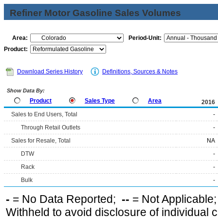
Refiner Motor Gasoline Sales Volumes
Area:
Period-Unit:
Product:
Download Series History
Definitions, Sources & Notes
Show Data By:
Product
Sales Type
Area
2016
Sales to End Users, Total
-
Through Retail Outlets
-
Sales for Resale, Total
NA
DTW
-
Rack
-
Bulk
-
-
= No Data Reported;
--
= Not Applicable
Withheld to avoid disclosure of individual