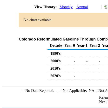
View History:
Monthly
Annual
No chart available.
Colorado Reformulated Gasoline Through Compa
Decade
Year-0
Year-1
Year-2
Yea
1990's
2000's
-
-
-
2010's
-
-
-
2020's
-
-
= No Data Reported;
--
= Not Applicable;
NA
= Not A
Relea
Next 