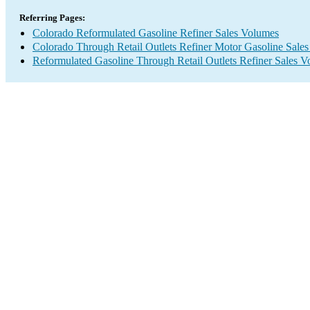
Referring Pages:
Colorado Reformulated Gasoline Refiner Sales Volumes
Colorado Through Retail Outlets Refiner Motor Gasoline Sale
Reformulated Gasoline Through Retail Outlets Refiner Sales 