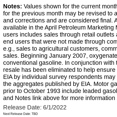
Notes:
Values shown for the current month
for the previous month may be revised to 
and corrections and are considered final. 
available in the April Petroleum Marketing 
users includes sales through retail outlets a
end users that were not made through comp
e.g., sales to agricultural customers, comm
sales. Beginning January 2007, oxygenated
conventional gasoline. In conjunction with t
resale has been eliminated to help ensure t
EIA by individual survey respondents may 
the aggregates published by EIA. Motor ga
prior to October 1993 include leaded gasol
and Notes link above for more information o
Release Date: 6/1/2022
Next Release Date: TBD