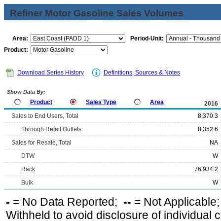
Refiner Motor Gasoline Sales Volumes
Area:
Period-Unit:
Product:
Download Series History
Definitions, Sources & Notes
Show Data By:
Product
Sales Type
Area
2016
Sales to End Users, Total
8,370.3
Through Retail Outlets
8,352.6
Sales for Resale, Total
NA
DTW
W
Rack
76,934.2
Bulk
W
-
= No Data Reported;
--
= Not Applicable
Withheld to avoid disclosure of individual