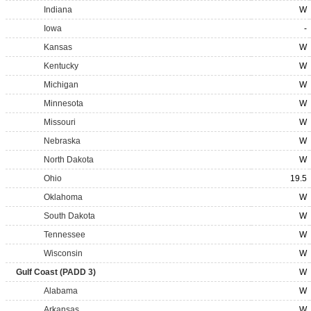
Indiana
W
Iowa
-
Kansas
W
Kentucky
W
Michigan
W
Minnesota
W
Missouri
W
Nebraska
W
North Dakota
W
Ohio
19.5
Oklahoma
W
South Dakota
W
Tennessee
W
Wisconsin
W
Gulf Coast (PADD 3)
W
Alabama
W
Arkansas
W