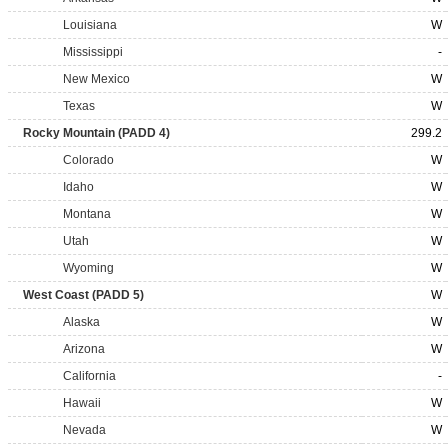
Louisiana
W
Mississippi
-
New Mexico
W
Texas
W
Rocky Mountain (PADD 4)
299.2
Colorado
W
Idaho
W
Montana
W
Utah
W
Wyoming
W
West Coast (PADD 5)
W
Alaska
W
Arizona
W
California
-
Hawaii
W
Nevada
W