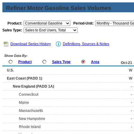
Refiner Motor Gasoline Sales Volumes
Product:
Period-Unit:
Sales Type:
Download Series History
Definitions, Sources & Notes
Show Data By:
Product
Sales Type
Area
Oct-21
U.S.
W
East Coast (PADD 1)
W
New England (PADD 1A)
-
Connecticut
-
Maine
-
Massachusetts
-
New Hampshire
-
Rhode Island
-