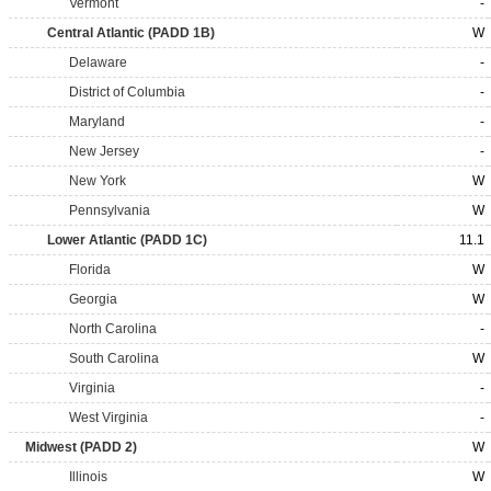
Vermont
-
Central Atlantic (PADD 1B)
W
Delaware
-
District of Columbia
-
Maryland
-
New Jersey
-
New York
W
Pennsylvania
W
Lower Atlantic (PADD 1C)
11.1
Florida
W
Georgia
W
North Carolina
-
South Carolina
W
Virginia
-
West Virginia
-
Midwest (PADD 2)
W
Illinois
W