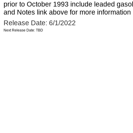
prior to October 1993 include leaded gasol
and Notes link above for more information o
Release Date: 6/1/2022
Next Release Date: TBD