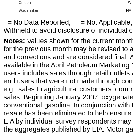
Oregon
W
Washington
NA
-
= No Data Reported;
--
= Not Applicable
Withheld to avoid disclosure of individual
Notes:
Values shown for the current month
for the previous month may be revised to 
and corrections and are considered final. 
available in the April Petroleum Marketing 
users includes sales through retail outlets a
end users that were not made through comp
e.g., sales to agricultural customers, comm
sales. Beginning January 2007, oxygenated
conventional gasoline. In conjunction with t
resale has been eliminated to help ensure t
EIA by individual survey respondents may 
the aggregates published by EIA. Motor ga