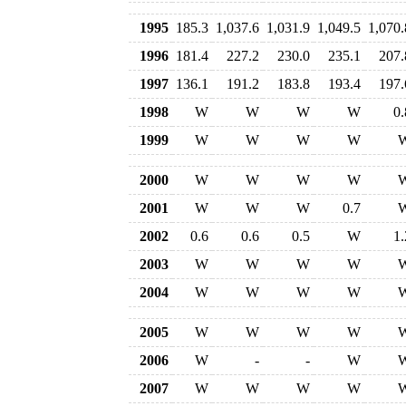
1995
185.3
1,037.6
1,031.9
1,049.5
1,070.
1996
181.4
227.2
230.0
235.1
207.
1997
136.1
191.2
183.8
193.4
197.
1998
W
W
W
W
0.
1999
W
W
W
W
2000
W
W
W
W
2001
W
W
W
0.7
2002
0.6
0.6
0.5
W
1.
2003
W
W
W
W
2004
W
W
W
W
2005
W
W
W
W
2006
W
-
-
W
2007
W
W
W
W