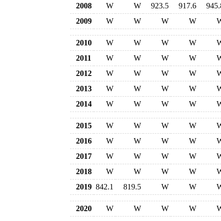
2008
W
W
923.5
917.6
945.
2009
W
W
W
W
2010
W
W
W
W
2011
W
W
W
W
2012
W
W
W
W
2013
W
W
W
W
2014
W
W
W
W
2015
W
W
W
W
2016
W
W
W
W
2017
W
W
W
W
2018
W
W
W
W
2019
842.1
819.5
W
W
2020
W
W
W
W