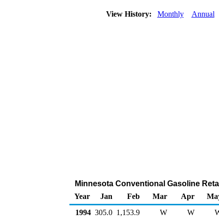
View History:
Monthly
Annual
Minnesota Conventional Gasoline Retai
Year
Jan
Feb
Mar
Apr
Ma
1994
305.0
1,153.9
W
W