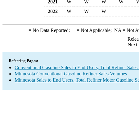
2021
W
W
W
W
2022
W
W
W
-
= No Data Reported;
--
= Not Applicable;
NA
= Not A
Relea
Next 
Referring Pages:
Conventional Gasoline Sales to End Users, Total Refiner Sale
Minnesota Conventional Gasoline Refiner Sales Volumes
Minnesota Sales to End Users, Total Refiner Motor Gasoline S