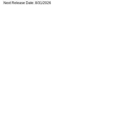
Next Release Date: 8/31/2026