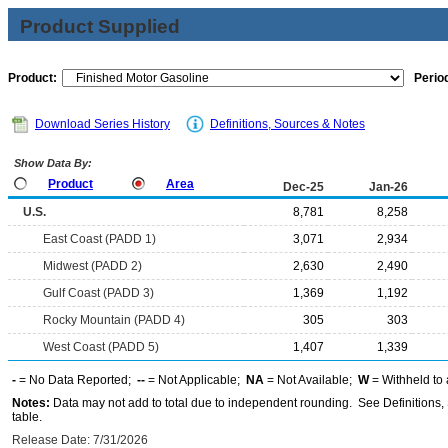
Product Supplied
Product:
Period
Download Series History
Definitions, Sources & Notes
Show Data By:
Product
Area
Dec-25
Jan-26
U.S.
8,781
8,258
East Coast (PADD 1)
3,071
2,934
Midwest (PADD 2)
2,630
2,490
Gulf Coast (PADD 3)
1,369
1,192
Rocky Mountain (PADD 4)
305
303
West Coast (PADD 5)
1,407
1,339
-
= No Data Reported;
--
= Not Applicable;
NA
= Not Available;
W
= Withheld to 
Notes:
Data may not add to total due to independent rounding. See Definitions, 
table.
Release Date: 7/31/2026