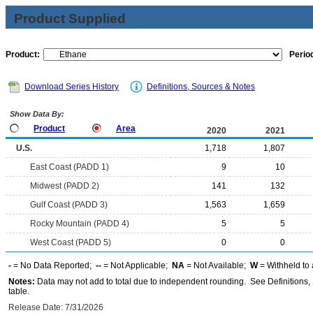
Product Supplied
Product:
Period
Download Series History
Definitions, Sources & Notes
Show Data By:
Product
Area
2020
2021
U.S.
1,718
1,807
East Coast (PADD 1)
9
10
Midwest (PADD 2)
141
132
Gulf Coast (PADD 3)
1,563
1,659
Rocky Mountain (PADD 4)
5
5
West Coast (PADD 5)
0
0
-
= No Data Reported;
--
= Not Applicable;
NA
= Not Available;
W
= Withheld to 
Notes:
Data may not add to total due to independent rounding. See Definitions, 
table.
Release Date: 7/31/2026