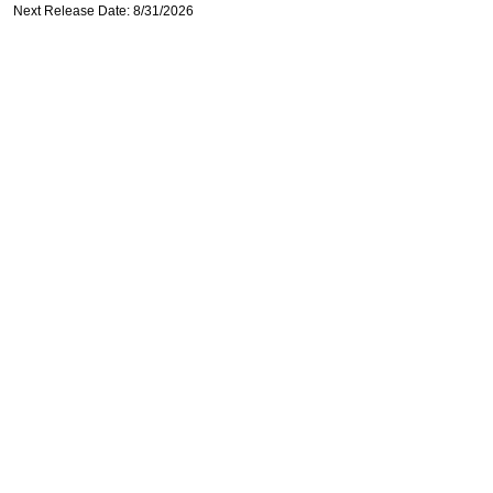
Next Release Date: 8/31/2026