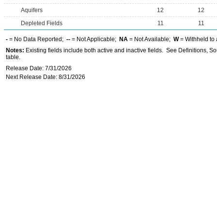
Aquifers
12
12
Depleted Fields
11
11
-
= No Data Reported;
--
= Not Applicable;
NA
= Not Available;
W
= Withheld to 
Notes:
Existing fields include both active and inactive fields. See Definitions, S
table.
Release Date: 7/31/2026
Next Release Date: 8/31/2026