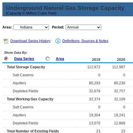
Underground Natural Gas Storage Capacity
(Capacity in Million Cubic Feet)
Area:
Period:
Download Series History
Definitions, Sources & Notes
Show Data By:
Data Series
Area
2019
2020
Total Storage Capacity
112,972
112,987
Salt Caverns
0
0
Aquifers
80,293
80,230
Depleted Fields
32,679
32,757
Total Working Gas Capacity
32,374
32,109
Salt Caverns
0
0
Aquifers
19,304
19,241
Depleted Fields
13,070
12,868
Total Number of Existing Fields
23
23