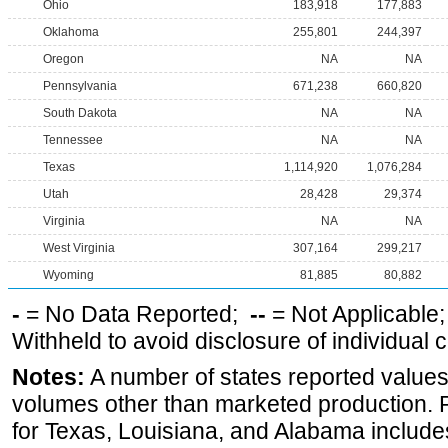
Ohio
183,918
177,883
Oklahoma
255,801
244,397
Oregon
NA
NA
Pennsylvania
671,238
660,820
South Dakota
NA
NA
Tennessee
NA
NA
Texas
1,114,920
1,076,284
Utah
28,428
29,374
Virginia
NA
NA
West Virginia
307,164
299,217
Wyoming
81,885
80,882
-
= No Data Reported;
--
= Not Applicable
Withheld to avoid disclosure of individual
Notes:
A number of states reported values
volumes other than marketed production. Pr
for Texas, Louisiana, and Alabama includes