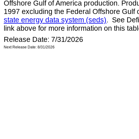
Offshore Gulf of America production. Produc
1997 excluding the Federal Offshore Gulf 
state energy data system (seds)
. See Def
link above for more information on this tabl
Release Date: 7/31/2026
Next Release Date: 8/31/2026