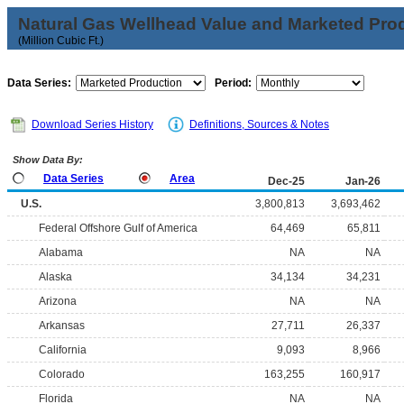
Natural Gas Wellhead Value and Marketed Pro
(Million Cubic Ft.)
Data Series:
Period:
Download Series History
Definitions, Sources & Notes
Show Data By:
Data Series
Area
Dec-25
Jan-26
U.S.
3,800,813
3,693,462
Federal Offshore Gulf of America
64,469
65,811
Alabama
NA
NA
Alaska
34,134
34,231
Arizona
NA
NA
Arkansas
27,711
26,337
California
9,093
8,966
Colorado
163,255
160,917
Florida
NA
NA