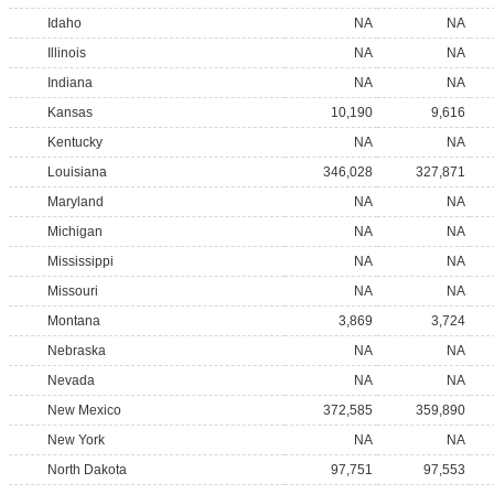
Idaho
NA
NA
Illinois
NA
NA
Indiana
NA
NA
Kansas
10,190
9,616
Kentucky
NA
NA
Louisiana
346,028
327,871
Maryland
NA
NA
Michigan
NA
NA
Mississippi
NA
NA
Missouri
NA
NA
Montana
3,869
3,724
Nebraska
NA
NA
Nevada
NA
NA
New Mexico
372,585
359,890
New York
NA
NA
North Dakota
97,751
97,553