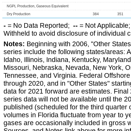
NGPL Production, Gaseous Equivalent
Dry Production
384
351
-
= No Data Reported;
--
= Not Applicable
Withheld to avoid disclosure of individual
Notes:
Beginning with 2006, "Other States
series include the following states/areas: 
Idaho, Illinois, Indiana, Kentucky, Maryland
Missouri, Nebraska, Nevada, New York, O
Tennessee, and Virginia. Federal Offshore P
through 2020, and in "Other States" startin
data for 2021 forward are estimates. Final
series data will not be available until the
published (scheduled for the third quarter
volumes in Florida fluctuate from year to
gases are occasionally included in gross w
Sources, and Notes link above for more inf