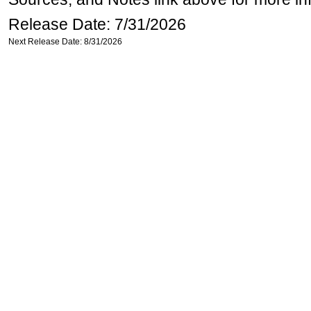
Release Date: 7/31/2026
Next Release Date: 8/31/2026