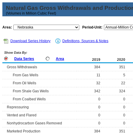
Natural Gas Gross Withdrawals and Productio
(Volumes in Million Cubic Feet)
Area:
Period-Unit:
Download Series History
Definitions, Sources & Notes
Show Data By:
Data Series
Area
2019
2020
Gross Withdrawals
384
351
From Gas Wells
11
5
From Oil Wells
32
22
From Shale Gas Wells
342
324
From Coalbed Wells
0
0
Repressuring
0
0
Vented and Flared
0
0
Nonhydrocarbon Gases Removed
0
0
Marketed Production
384
351